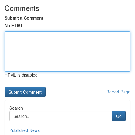
Comments
Submit a Comment
No HTML
HTML is disabled
Report Page
Search
Go
Published News