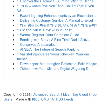
1
Discover the Radiance : A Introduction to Recha...
1
789K – Khám Phá Nền Tảng Giải Trí Trực Tuyến
Vớ...
1
Expert Lighting Enhancements by an Electrician ...
1
Delivering Customer Service: A Manual to Excell...
1
다낭 밤문화: 짜릿함과 위험, 무엇이 숨겨져 있을까?
1
EscapePlan IS Review: Is It Legit?
1
We88z Register: Your Complete Guide
1
Bonding with Baby : A First-Time Dad's Activ...
1
Conservas Artesanales
1
AI SEO: The Future of Search Ranking
1
Vaststellingsovereenkomst checken: Waarom
mense...
1
Dewataspin: Membongkar Rahasia di Balik Keajaib...
1
789betnow: Your Ultimate Digital Wagering D...
Copyright © 2026 |
Advanced Search
|
Live
|
Tag Cloud
|
Top
Users
| Made with
Kliqqi CMS
|
All RSS Feeds