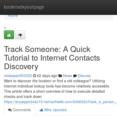
Home
bookmarkyourpage
Home
1
Track Someone: A Quick
Tutorial to Internet Contacts
Discovery
violaqsso553325
62 days ago
News
Discuss
Want to discover the location or find a old colleague? Utilizing
internet individual lookup tools has become relatively accessible.
This article offers a short overview of how to execute detailed
checks and track down
https://anyaqqlv244215.hamachiwiki.com/2456522/track_a_person
Comments
Who Upvoted