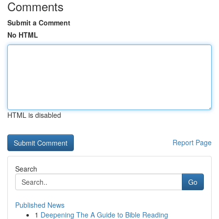
Comments
Submit a Comment
No HTML
HTML is disabled
Report Page
Search
Go
Published News
1
Deepening The A Guide to Bible Reading