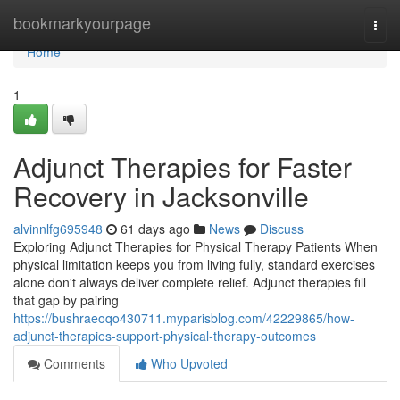
Home
bookmarkyourpage
Togg
navi
Home
1
Adjunct Therapies for Faster
Recovery in Jacksonville
alvinnlfg695948
61 days ago
News
Discuss
Exploring Adjunct Therapies for Physical Therapy Patients When
physical limitation keeps you from living fully, standard exercises
alone don't always deliver complete relief. Adjunct therapies fill
that gap by pairing
https://bushraeoqo430711.myparisblog.com/42229865/how-
adjunct-therapies-support-physical-therapy-outcomes
Comments
Who Upvoted