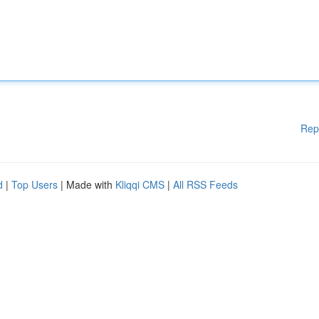
Rep
d
|
Top Users
| Made with
Kliqqi CMS
|
All RSS Feeds