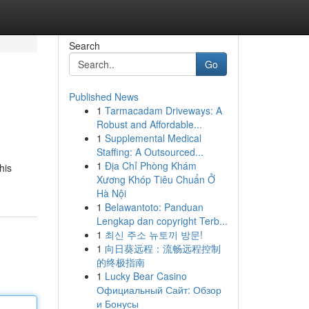
Search
Go
Published News
1
Tarmacadam Driveways: A
Robust and Affordable...
1
Supplemental Medical
Staffing: A Outsourced...
1
Địa Chỉ Phòng Khám
his
Xương Khóp Tiêu Chuẩn Ở
Hà Nội
1
Belawantoto: Panduan
Lengkap dan copyright Terb...
1
최신 주소 뉴토끼 방문!
1
向日葵远程：流畅远程控制
的终极指南
1
Lucky Bear Casino
Официальный Сайт: Обзор
и Бонусы