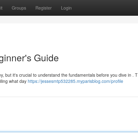
it
Groups
Register
Login
ginner's Guide
y, but it's crucial to understand the fundamentals before you dive in . T
ailing what day
https://jessesmtp532285.myparisblog.com/profile