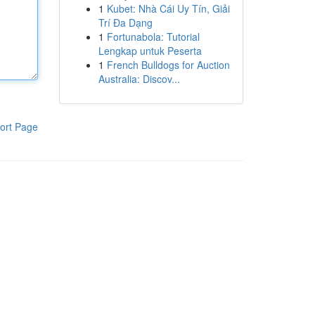
1
Kubet: Nhà Cái Uy Tín, Giải
Trí Đa Dạng
1
Fortunabola: Tutorial
Lengkap untuk Peserta
1
French Bulldogs for Auction
Australia: Discov...
ort Page