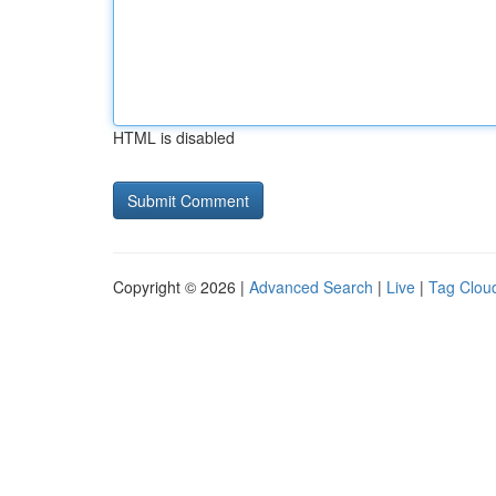
HTML is disabled
Copyright © 2026 |
Advanced Search
|
Live
|
Tag Clou