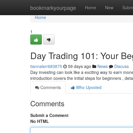
Home
bookmarkyourpage
Home
New
Subm
Home
1
Day Trading 101: Your Be
tiannalsrr683875
59 days ago
News
Discuss
Day investing can look like a exciting way to earn mone
introduction covers the initial steps for beginners , det
Comments
Who Upvoted
Comments
Submit a Comment
No HTML