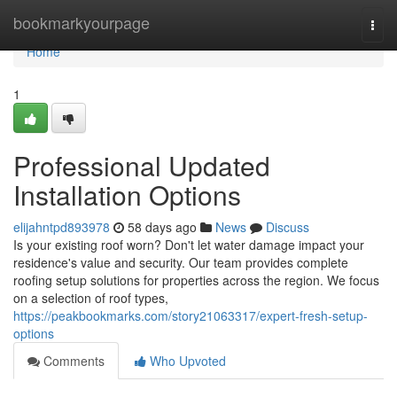
Home
bookmarkyourpage
Togg
navi
Home
1
Professional Updated
Installation Options
elijahntpd893978
58 days ago
News
Discuss
Is your existing roof worn? Don't let water damage impact your
residence's value and security. Our team provides complete
roofing setup solutions for properties across the region. We focus
on a selection of roof types,
https://peakbookmarks.com/story21063317/expert-fresh-setup-
options
Comments
Who Upvoted