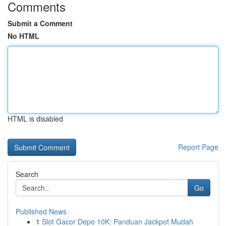
Comments
Submit a Comment
No HTML
HTML is disabled
Report Page
Search
Go
Published News
1
Slot Gacor Depo 10K: Panduan Jackpot Mudah