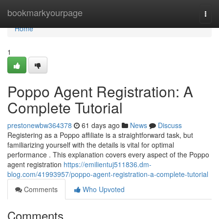
Home
bookmarkyourpage
Togg
navi
Home
1
Poppo Agent Registration: A
Complete Tutorial
prestonewbw364378
61 days ago
News
Discuss
Registering as a Poppo affiliate is a straightforward task, but
familiarizing yourself with the details is vital for optimal
performance . This explanation covers every aspect of the Poppo
agent registration
https://emilientuj511836.dm-
blog.com/41993957/poppo-agent-registration-a-complete-tutorial
Comments
Who Upvoted
Comments