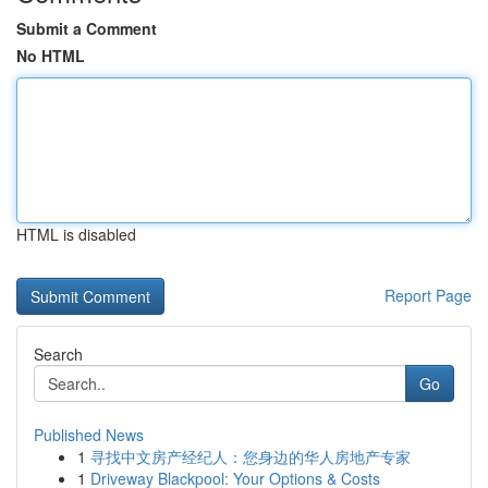
Submit a Comment
No HTML
HTML is disabled
Report Page
Search
Go
Published News
1
寻找中文房产经纪人：您身边的华人房地产专家
1
Driveway Blackpool: Your Options & Costs