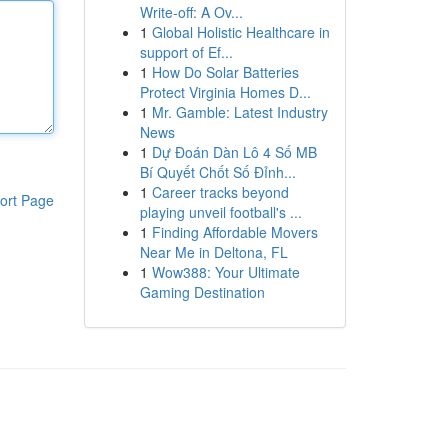
Write-off: A Ov...
1
Global Holistic Healthcare in
support of Ef...
1
How Do Solar Batteries
Protect Virginia Homes D...
1
Mr. Gamble: Latest Industry
News
1
Dự Đoán Dàn Lô 4 Số MB
Bí Quyết Chốt Số Đỉnh...
1
Career tracks beyond
ort Page
playing unveil football's ...
1
Finding Affordable Movers
Near Me in Deltona, FL
1
Wow388: Your Ultimate
Gaming Destination