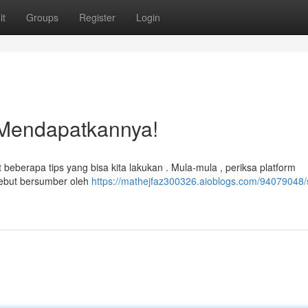
it
Groups
Register
Login
 Mendapatkannya!
eberapa tips yang bisa kita lakukan . Mula-mula , periksa platform
sebut bersumber oleh
https://mathejfaz300326.aioblogs.com/94079048/