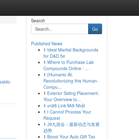
Search
Go
Published News
1
Ideal Martial Backgrounds
for D&D 5e
1
Where to Purchase Lab
Compounds Online : ...
1
{Humanio AI:
Revolutionizing this Human-
saldo-
Compu...
1
Exterior Siding Placement:
Your Overview to...
1
vn88 Link Mới Nhất
1
I Cannot Process Your
Request
1
J9九游会：最新动态与发展
趋势
1
Boost Your Auto Gift Tax