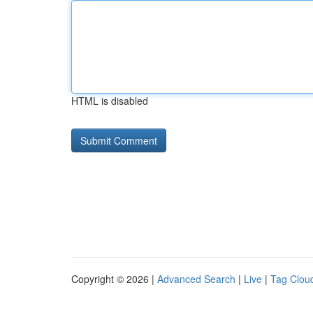
HTML is disabled
Copyright © 2026 |
Advanced Search
|
Live
|
Tag Clou