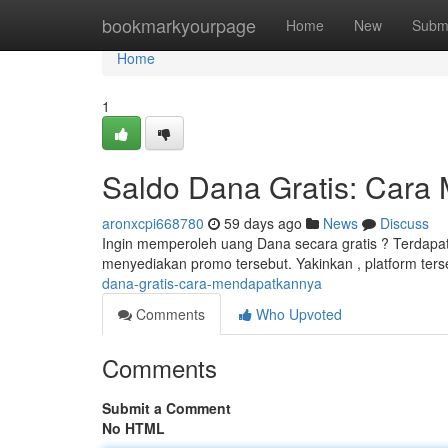
Home
bookmarkyourpage
Home
New
Subm
Home
1
Saldo Dana Gratis: Cara
aronxcpi668780
59 days ago
News
Discuss
Ingin memperoleh uang Dana secara gratis ? Terdapat b
menyediakan promo tersebut. Yakinkan , platform ter
dana-gratis-cara-mendapatkannya
Comments
Who Upvoted
Comments
Submit a Comment
No HTML