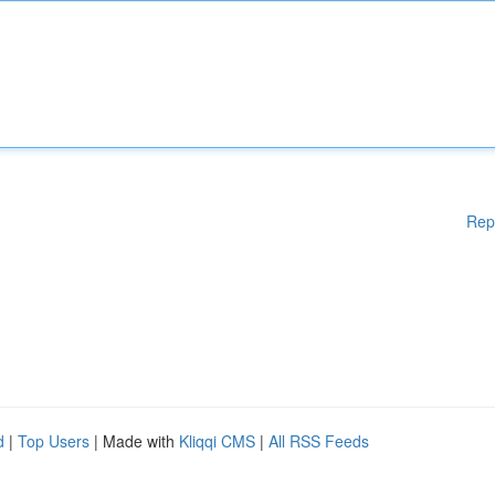
Rep
d
|
Top Users
| Made with
Kliqqi CMS
|
All RSS Feeds