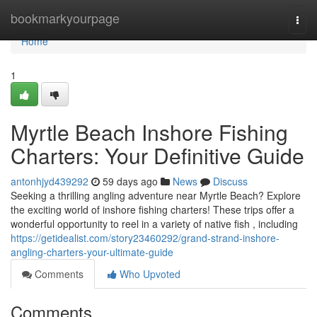
Home
bookmarkyourpage
Togg
navi
Home
1
Myrtle Beach Inshore Fishing
Charters: Your Definitive Guide
antonhjyd439292
59 days ago
News
Discuss
Seeking a thrilling angling adventure near Myrtle Beach? Explore
the exciting world of inshore fishing charters! These trips offer a
wonderful opportunity to reel in a variety of native fish , including
https://getidealist.com/story23460292/grand-strand-inshore-
angling-charters-your-ultimate-guide
Comments
Who Upvoted
Comments