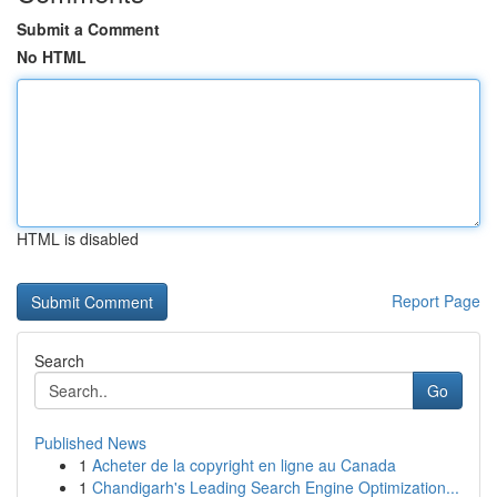
Submit a Comment
No HTML
HTML is disabled
Report Page
Search
Go
Published News
1
Acheter de la copyright en ligne au Canada
1
Chandigarh's Leading Search Engine Optimization...