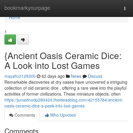
Home
bookmarkyourpage
Togg
navi
Home
1
{Ancient Oasis Ceramic Dice:
A Look into Lost Games
mayafcct129300
62 days ago
News
Discuss
Remarkable discoveries at dry oases have uncovered a intriguing
collection of old ceramic dice , offering a rare view into the playful
activities of former civilizations. These miniature objects, often
https://junaidnodp280424.theideasblog.com/42155784/ancient-
oasis-ceramic-dice-a-peek-into-lost-games
Comments
Who Upvoted
Comments