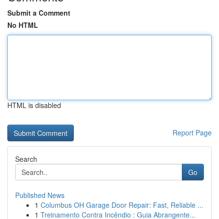
Submit a Comment
No HTML
HTML is disabled
Report Page
Search
Go
Published News
1
Columbus OH Garage Door Repair: Fast, Reliable ...
1
Treinamento Contra Incêndio : Guia Abrangente...