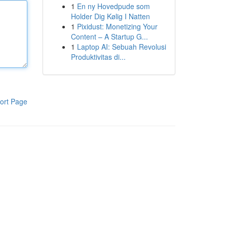
1
En ny Hovedpude som
Holder Dig Kølig I Natten
1
Pixidust: Monetizing Your
Content – A Startup G...
1
Laptop AI: Sebuah Revolusi
Produktivitas di...
ort Page