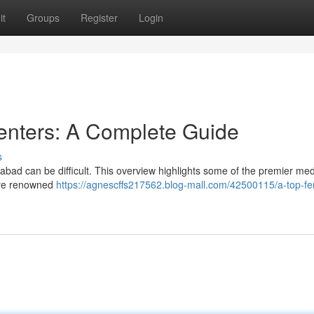
it
Groups
Register
Login
enters: A Complete Guide
s
erabad can be difficult. This overview highlights some of the premier med
lore renowned
https://agnescffs217562.blog-mall.com/42500115/a-top-f