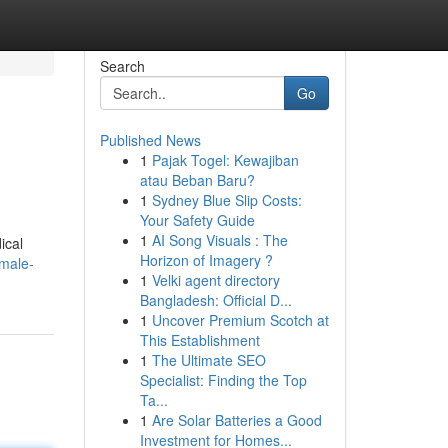
Search
Go
Published News
1
Pajak Togel: Kewajiban
atau Beban Baru?
1
Sydney Blue Slip Costs:
Your Safety Guide
1
AI Song Visuals : The
ical
Horizon of Imagery ?
emale-
1
Velki agent directory
Bangladesh: Official D...
1
Uncover Premium Scotch at
This Establishment
1
The Ultimate SEO
Specialist: Finding the Top
Ta...
1
Are Solar Batteries a Good
Investment for Homes...