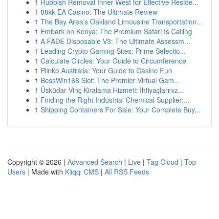
1
Rubbish Removal Inner West for Effective Reside...
1
88kk EA Casino: The Ultimate Review
1
The Bay Area's Oakland Limousine Transportation...
1
Embark on Kenya: The Premium Safari Is Calling
1
A FADE Disposable V3: The Ultimate Assessm...
1
Leading Crypto Gaming Sites: Prime Selectio...
1
Calculate Circles: Your Guide to Circumference
1
Plinko Australia: Your Guide to Casino Fun
1
BossWin168 Slot: The Premier Virtual Gam...
1
Üsküdar Vinç Kiralama Hizmeti: İhtiyaçlarınız...
1
Finding the Right Industrial Chemical Supplier:...
1
Shipping Containers For Sale: Your Complete Buy...
Copyright © 2026 |
Advanced Search
|
Live
|
Tag Cloud
|
Top
Users
| Made with
Kliqqi CMS
|
All RSS Feeds