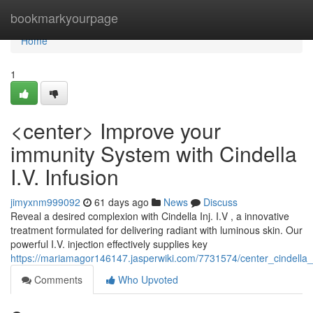
Home
bookmarkyourpage
Home
1
<center> Improve your
immunity System with Cindella
I.V. Infusion
jimyxnm999092
61 days ago
News
Discuss
Reveal a desired complexion with Cindella Inj. I.V , a innovative
treatment formulated for delivering radiant with luminous skin. Our
powerful I.V. injection effectively supplies key
https://mariamagor146147.jasperwiki.com/7731574/center_cindella
Comments
Who Upvoted