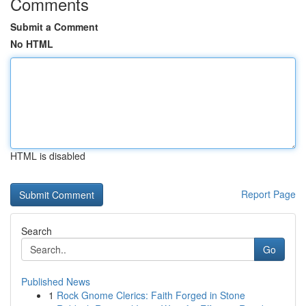
Comments
Submit a Comment
No HTML
HTML is disabled
Report Page
Search
Go
Published News
1
Rock Gnome Clerics: Faith Forged in Stone