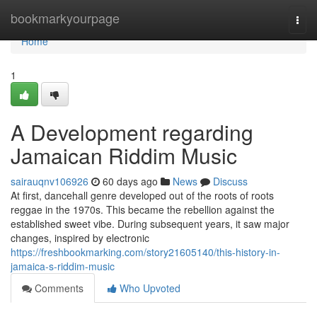
Home
bookmarkyourpage
Togg
navi
Home
1
A Development regarding
Jamaican Riddim Music
sairauqnv106926
60 days ago
News
Discuss
At first, dancehall genre developed out of the roots of roots
reggae in the 1970s. This became the rebellion against the
established sweet vibe. During subsequent years, it saw major
changes, inspired by electronic
https://freshbookmarking.com/story21605140/this-history-in-
jamaica-s-riddim-music
Comments
Who Upvoted