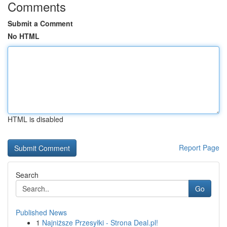
Comments
Submit a Comment
No HTML
HTML is disabled
Report Page
Search
Go
Published News
1
Najniższe Przesyłki - Strona Deal.pl!