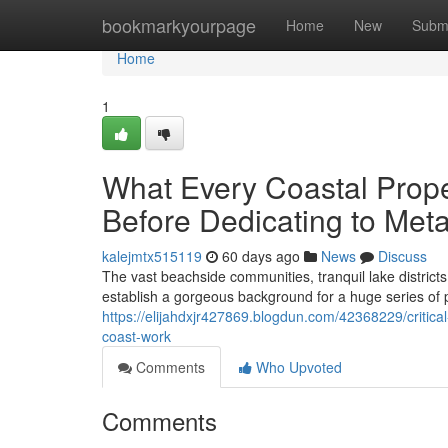
Home
bookmarkyourpage
Home
New
Subm
Home
1
What Every Coastal Pro
Before Dedicating to Meta
kalejmtx515119
60 days ago
News
Discuss
The vast beachside communities, tranquil lake district
establish a gorgeous background for a huge series of
https://elijahdxjr427869.blogdun.com/42368229/critical
coast-work
Comments
Who Upvoted
Comments