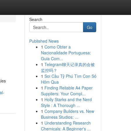
Search
Go
Published News
1
Como Obter a
Nacionalidade Portuguesa:
Guia Com...
1
Telegram聊天记录真的会被
监控吗？
1
Soi Cầu Tỷ Phú Tìm Con Số
ales
Hôm Qua
1
Finding Reliable A4 Paper
al-
Suppliers: Your Compl...
1
Holly Starks and the Nerd
Style : A Thorough ...
1
Company Builders vs. New
Business Studios: ...
1
Understanding Research
Chemicals: A Beginner's ...