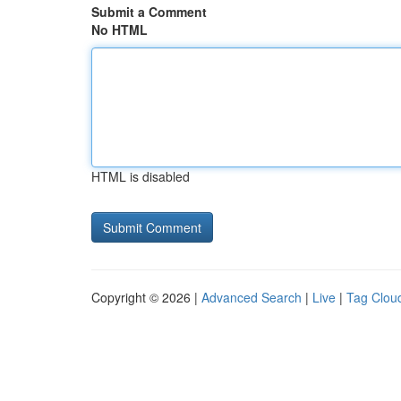
Submit a Comment
No HTML
HTML is disabled
Copyright © 2026 |
Advanced Search
|
Live
|
Tag Clou