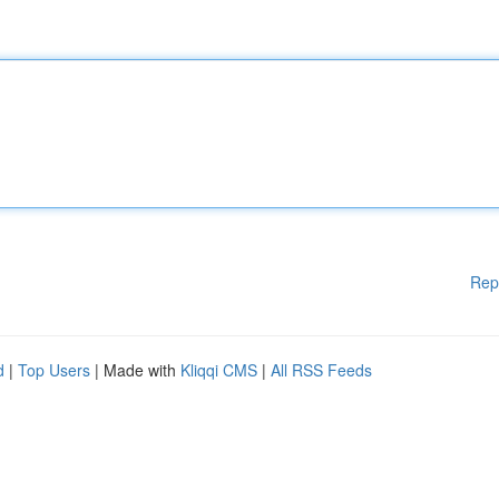
Rep
d
|
Top Users
| Made with
Kliqqi CMS
|
All RSS Feeds