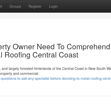
it
Groups
Register
Login
perty Owner Need To Comprehend
l Roofing Central Coast
s, and largely forested hinterlands of the Central Coast in New South W
 property and commercial
-questions-to-ask-any-specialist-before-devoting-to-metal-roofing-centr