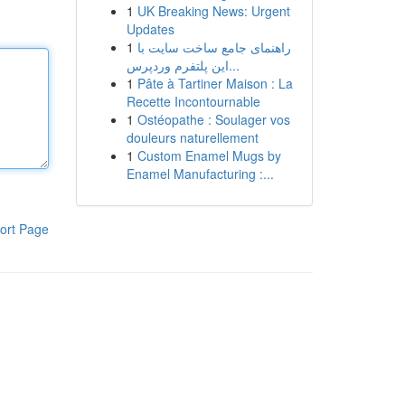
1
UK Breaking News: Urgent
Updates
1
راهنمای جامع ساخت سایت با
این پلتفرم وردپرس...
1
Pâte à Tartiner Maison : La
Recette Incontournable
1
Ostéopathe : Soulager vos
douleurs naturellement
1
Custom Enamel Mugs by
Enamel Manufacturing :...
ort Page