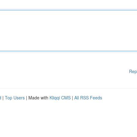
Rep
d
|
Top Users
| Made with
Kliqqi CMS
|
All RSS Feeds