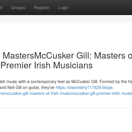
it
Groups
Register
Login
c MastersMcCusker Gill: Masters o
 Premier Irish Musicians
rish music with a contemporary feel as McCusker Gill. Formed by the hi
 Neil Gill on guitar, they’ve
https://elaineldny717829.blogs-
smccusker-gill-masters-of-irish-musicmccusker-gill-premier-irish-musi