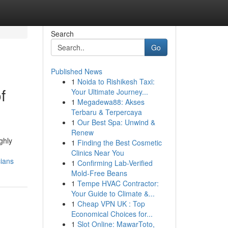
Search
Go
Published News
1
Noida to Rishikesh Taxi:
f
Your Ultimate Journey...
1
Megadewa88: Akses
Terbaru & Terpercaya
1
Our Best Spa: Unwind &
Renew
ghly
1
Finding the Best Cosmetic
Clinics Near You
cians
1
Confirming Lab-Verified
Mold-Free Beans
1
Tempe HVAC Contractor:
Your Guide to Climate &...
1
Cheap VPN UK : Top
Economical Choices for...
1
Slot Online: MawarToto,