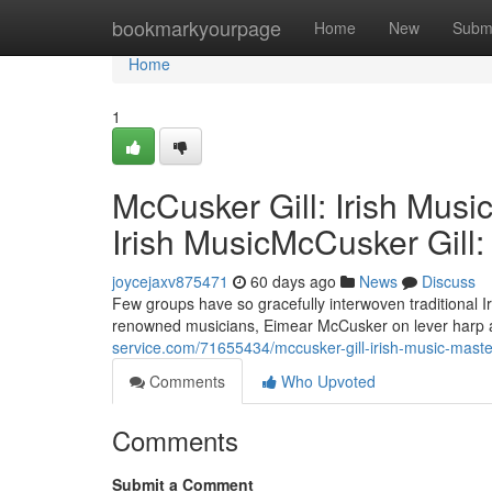
Home
bookmarkyourpage
Home
New
Subm
Home
1
McCusker Gill: Irish Musi
Irish MusicMcCusker Gill:
joycejaxv875471
60 days ago
News
Discuss
Few groups have so gracefully interwoven traditional I
renowned musicians, Eimear McCusker on lever harp and
service.com/71655434/mccusker-gill-irish-music-master
Comments
Who Upvoted
Comments
Submit a Comment