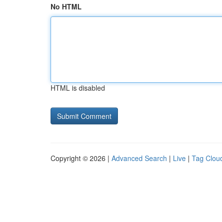
No HTML
HTML is disabled
Copyright © 2026 |
Advanced Search
|
Live
|
Tag Clou