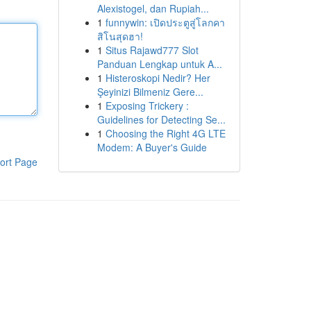
Alexistogel, dan Rupiah...
1
funnywin: เปิดประตูสู่โลกคา
สิโนสุดฮา!
1
Situs Rajawd777 Slot
Panduan Lengkap untuk A...
1
Histeroskopi Nedir? Her
Şeyinizi Bilmeniz Gere...
1
Exposing Trickery :
Guidelines for Detecting Se...
1
Choosing the Right 4G LTE
Modem: A Buyer's Guide
ort Page