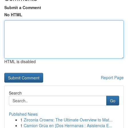
Submit a Comment
No HTML
HTML is disabled
Report Page
Search
Go
Published News
1
Zirconia Crowns: The Ultimate Overview to Mat...
1
Camion Grúa en {Dos Hermanas : Asistencia E...