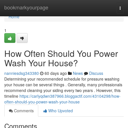
Home
bookmarkyourpage
Togg
navi
Home
1
How Often Should You Power
Wash Your House?
nanniesdsg343380
60 days ago
News
Discuss
Determining your recommended schedule for pressure washing
your house can be several things . Generally, many professionals
recommend cleaning your siding every two years . However, this
timeline
https://carlyqdwn387966.bloggactif.com/43104298/how-
often-should-you-power-wash-your-house
Comments
Who Upvoted
Comments