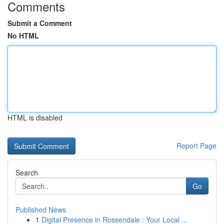
Comments
Submit a Comment
No HTML
HTML is disabled
Report Page
Search
Go
Published News
1
Digital Presence in Rossendale : Your Local ...