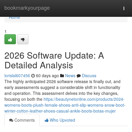
Home
bookmarkyourpage
Togg
navi
Home
1
2026 Software Update: A
Detailed Analysis
lorislsl607456
60 days ago
News
Discuss
The highly anticipated 2026 software release is finally out, and
early assessments suggest a considerable shift in functionality
and operation. This assessment delves into the key changes,
focusing on both the
https://beautynetonline.com/products/2024-
womens-boots-plush-female-shoes-anti-slip-womens-snow-boot-
winter-cotton-leather-shoes-casual-ankle-boots-botas-mujer
Comments
Who Upvoted