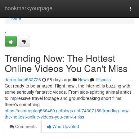
Home
bookmarkyourpage
Togg
navi
Home
1
Trending Now: The Hottest
Online Videos You Can't Miss
darrenfxab532726
58 days ago
News
Discuss
Get ready to be amazed! Right now , the internet is buzzing with
some seriously fantastic videos. From side-splitting animal antics
to impressive travel footage and groundbreaking short films,
there's something
https://esmeeptaq566460.getblogs.net/74307159/trending-now-
the-hottest-online-videos-you-can-t-miss
Comments
Who Upvoted