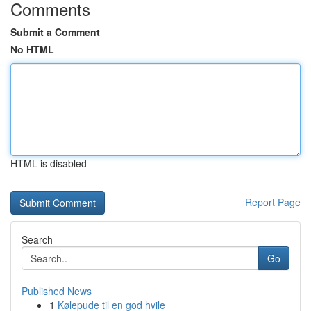
Comments
Submit a Comment
No HTML
HTML is disabled
Report Page
Search
Go
Published News
1
Kølepude til en god hvile