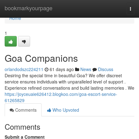
Home
bookmarkyourpage
Togg
navi
Home
1
Goa Companions
orlandodszc224211
61 days ago
News
Discuss
Desiring the special time in beautiful Goa? We offer discreet
service ensures individuals with unparalleled level of support .
Experience refined conversations and build lasting memories . We
https://joyceuaie626412.blogkoo.com/goa-escort-service-
61265829
Comments
Who Upvoted
Comments
Submit a Comment