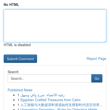
No HTML
HTML is disabled
Report Page
Search
Go
Published News
1
رقية الأعضاء: شرح وافٍ وسهل
1
Egyptian Crafted Treasures from Cairo
1
人工智能与大数据语料资源如何支撑新时代语言培养...
1
Unmasking Deception : Rules for Detecting Hidde...