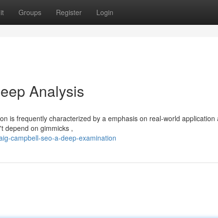
it
Groups
Register
Login
eep Analysis
on is frequently characterized by a emphasis on real-world application
n't depend on gimmicks ,
raig-campbell-seo-a-deep-examination