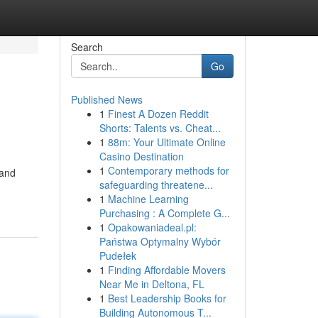
Search
Go
Published News
1
Finest A Dozen Reddit
Shorts: Talents vs. Cheat...
1
88m: Your Ultimate Online
Casino Destination
1
Contemporary methods for
 and
safeguarding threatene...
1
Machine Learning
Purchasing : A Complete G...
1
Opakowaniadeal.pl:
Państwa Optymalny Wybór
Pudełek
1
Finding Affordable Movers
Near Me in Deltona, FL
1
Best Leadership Books for
Building Autonomous T...