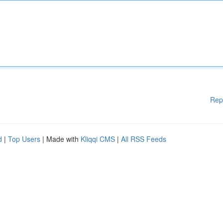
Rep
d
|
Top Users
| Made with
Kliqqi CMS
|
All RSS Feeds