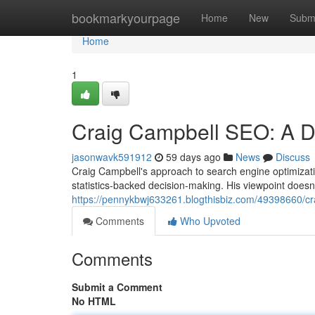
Home
bookmarkyourpage
Home
New
Subm
Home
1
Craig Campbell SEO: A D
jasonwavk591912
59 days ago
News
Discuss
Craig Campbell's approach to search engine optimizati
statistics-backed decision-making. His viewpoint does
https://pennykbwj633261.blogthisbiz.com/49398660/c
Comments
Who Upvoted
Comments
Submit a Comment
No HTML