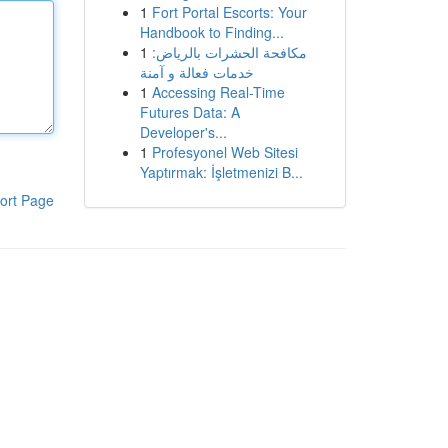
1
Fort Portal Escorts: Your
Handbook to Finding...
1
مكافحة الحشرات بالرياض:
خدمات فعالة و آمنة
1
Accessing Real-Time
Futures Data: A
Developer's...
1
Profesyonel Web Sitesi
Yaptırmak: İşletmenizi B...
ort Page