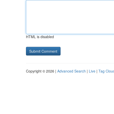
HTML is disabled
Copyright © 2026 |
Advanced Search
|
Live
|
Tag Clou