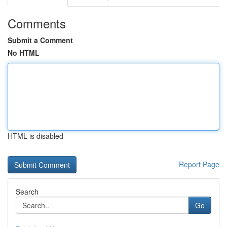
Comments
Submit a Comment
No HTML
HTML is disabled
Report Page
Search
Go