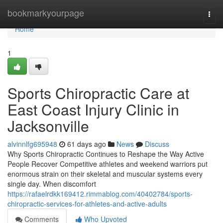
Home
bookmarkyourpage
Togg
navi
Home
1
Sports Chiropractic Care at
East Coast Injury Clinic in
Jacksonville
alvinnlfg695948
61 days ago
News
Discuss
Why Sports Chiropractic Continues to Reshape the Way Active
People Recover Competitive athletes and weekend warriors put
enormous strain on their skeletal and muscular systems every
single day. When discomfort
https://rafaelrdkk169412.rimmablog.com/40402784/sports-
chiropractic-services-for-athletes-and-active-adults
Comments
Who Upvoted