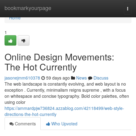
Home
bookmarkyourpage
Togg
navi
Home
1
Online Design Movements:
The Hot Currently
jasonejmm610378
59 days ago
News
Discuss
The web landscape is constantly evolving, and web layout is no
exception . Currently, minimalism reigns supreme , with a focus
on whitespace and concise typography. Bold color palettes, often
using color
https://ammardpjw736824.azzablog.com/42118499/web-style-
directions-the-hot-currently
Comments
Who Upvoted