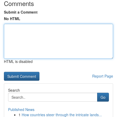
Comments
Submit a Comment
No HTML
HTML is disabled
Report Page
Search
Go
Published News
1
How countries steer through the intricate lands...