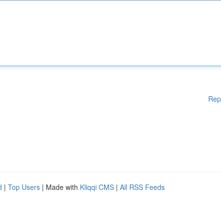
Rep
d
|
Top Users
| Made with
Kliqqi CMS
|
All RSS Feeds