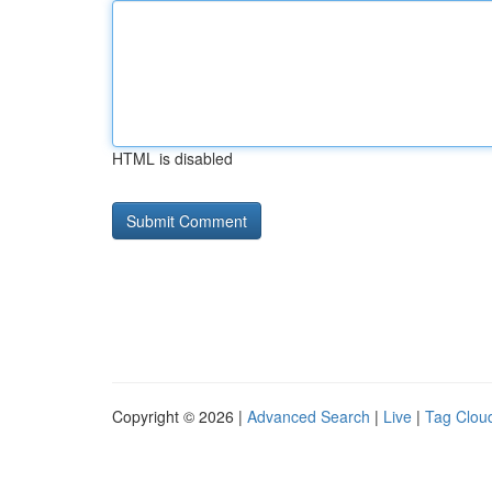
HTML is disabled
Copyright © 2026 |
Advanced Search
|
Live
|
Tag Clou