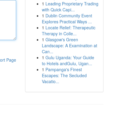
1
Leading Proprietary Trading
with Quick Capi...
1
Dublin Community Event
Explores Practical Ways ...
1
Locate Relief: Therapeutic
Therapy in Colle...
1
Glasgow's Green
Landscape: A Examination at
Can...
1
Gulu Uganda: Your Guide
ort Page
to Hotels andGulu, Ugan...
1
Pampanga's Finest
Escapes: The Secluded
Vacatio...