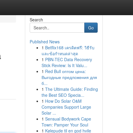
Search
Go
Published News
1
Betflix168 เครดิตฟรี: วิธีรับ
a
และข้อกำหนดล่าสุด
1
PBN-TEC Data Recovery
Stick Review: Is It Valu...
1
Red Bull оптом цена:
Выгодные предложения для
б...
1
The Ultimate Guide: Finding
the Best SEO Specia...
1
How Do Solar O&M
Companies Support Large
Solar ...
1
Sensual Bodywork Cape
Town: Pamper Your Soul
1
Kølepude til en god hvile