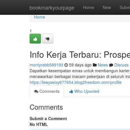
Home
bookmarkyourpage
Home
New
Subm
Home
1
Info Kerja Terbaru: Prosp
montyrebb589193
59 days ago
News
Discuss
Dapatkan kesempatan emas untuk membangun karier An
menawarkan berbagai macam pekerjaan di seluruh indus
https://lewyseixy677654.blog2freedom.com/profile
Comments
Who Upvoted
Comments
Submit a Comment
No HTML