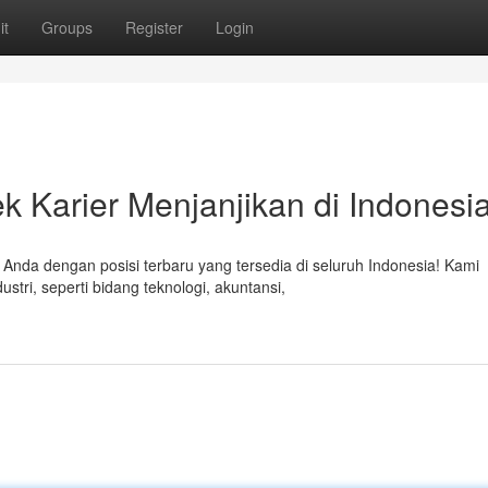
it
Groups
Register
Login
ek Karier Menjanjikan di Indonesi
da dengan posisi terbaru yang tersedia di seluruh Indonesia! Kami
tri, seperti bidang teknologi, akuntansi,