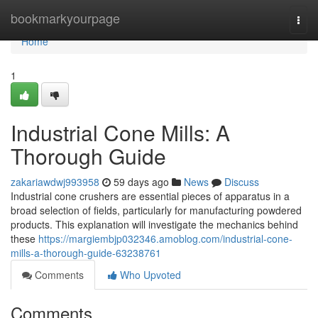
Home
bookmarkyourpage
Togg
navi
Home
1
Industrial Cone Mills: A
Thorough Guide
zakariawdwj993958
59 days ago
News
Discuss
Industrial cone crushers are essential pieces of apparatus in a
broad selection of fields, particularly for manufacturing powdered
products. This explanation will investigate the mechanics behind
these
https://margiembjp032346.amoblog.com/industrial-cone-
mills-a-thorough-guide-63238761
Comments
Who Upvoted
Comments