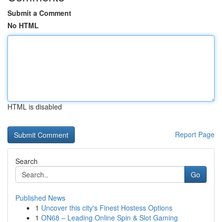
Submit a Comment
No HTML
HTML is disabled
Report Page
Search
Go
Published News
1
Uncover this city's Finest Hostess Options
1
ON68 – Leading Online Spin & Slot Gaming