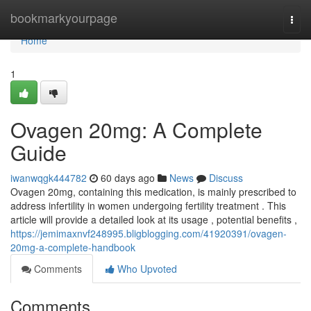
Home
bookmarkyourpage
Togg
navi
Home
1
Ovagen 20mg: A Complete
Guide
iwanwqgk444782
60 days ago
News
Discuss
Ovagen 20mg, containing this medication, is mainly prescribed to
address infertility in women undergoing fertility treatment . This
article will provide a detailed look at its usage , potential benefits ,
https://jemimaxnvf248995.bligblogging.com/41920391/ovagen-
20mg-a-complete-handbook
Comments
Who Upvoted
Comments