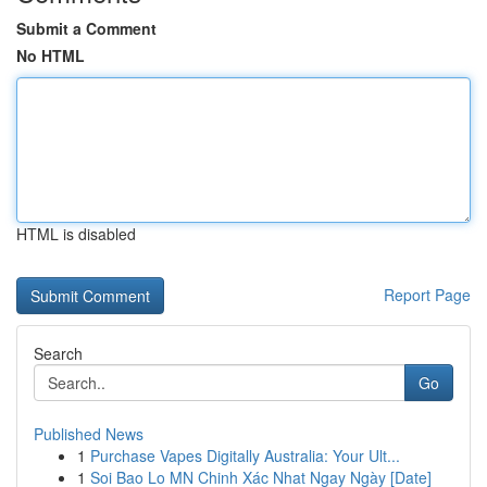
Submit a Comment
No HTML
HTML is disabled
Report Page
Search
Go
Published News
1
Purchase Vapes Digitally Australia: Your Ult...
1
Soi Bao Lo MN Chinh Xác Nhat Ngay Ngày [Date]