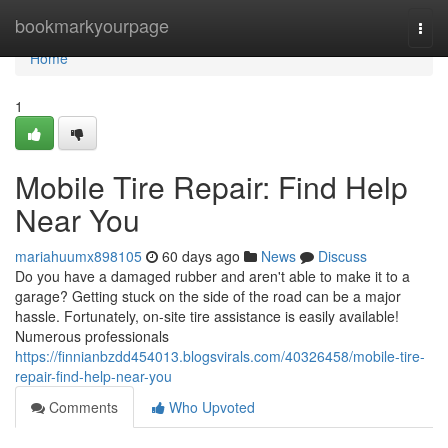
Home
bookmarkyourpage
Togg
navi
Home
1
Mobile Tire Repair: Find Help
Near You
mariahuumx898105
60 days ago
News
Discuss
Do you have a damaged rubber and aren't able to make it to a
garage? Getting stuck on the side of the road can be a major
hassle. Fortunately, on-site tire assistance is easily available!
Numerous professionals
https://finnianbzdd454013.blogsvirals.com/40326458/mobile-tire-
repair-find-help-near-you
Comments
Who Upvoted