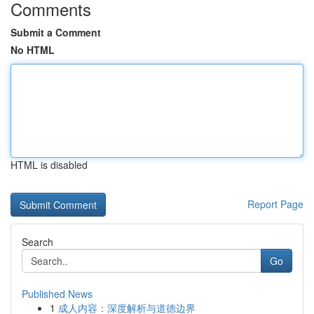
Comments
Submit a Comment
No HTML
HTML is disabled
Report Page
Search
Go
Published News
1
成人内容：深度解析与道德边界