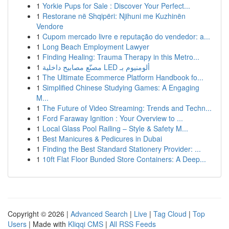
1
Yorkie Pups for Sale : Discover Your Perfect...
1
Restorane në Shqipëri: Njihuni me Kuzhinën
Vendore
1
Cupom mercado livre e reputação do vendedor: a...
1
Long Beach Employment Lawyer
1
Finding Healing: Trauma Therapy in this Metro...
1
مصنّع مصابيح داخلية LED ألومنيوم بـ
1
The Ultimate Ecommerce Platform Handbook fo...
1
Simplified Chinese Studying Games: A Engaging
M...
1
The Future of Video Streaming: Trends and Techn...
1
Ford Faraway Ignition : Your Overview to ...
1
Local Glass Pool Railing – Style & Safety M...
1
Best Manicures & Pedicures in Dubai
1
Finding the Best Standard Stationery Provider: ...
1
10ft Flat Floor Bunded Store Containers: A Deep...
Copyright © 2026 |
Advanced Search
|
Live
|
Tag Cloud
|
Top
Users
| Made with
Kliqqi CMS
|
All RSS Feeds