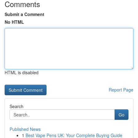
Comments
Submit a Comment
No HTML
HTML is disabled
Report Page
Search
Go
Published News
1
Best Vape Pens UK: Your Complete Buying Guide