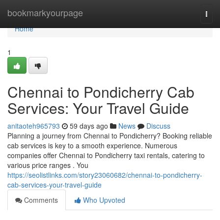
Home
bookmarkyourpage
Togg
navi
Home
1
Chennai to Pondicherry Cab
Services: Your Travel Guide
anitaoteh965793
59 days ago
News
Discuss
Planning a journey from Chennai to Pondicherry? Booking reliable
cab services is key to a smooth experience. Numerous
companies offer Chennai to Pondicherry taxi rentals, catering to
various price ranges . You
https://seolistlinks.com/story23060682/chennai-to-pondicherry-
cab-services-your-travel-guide
Comments
Who Upvoted