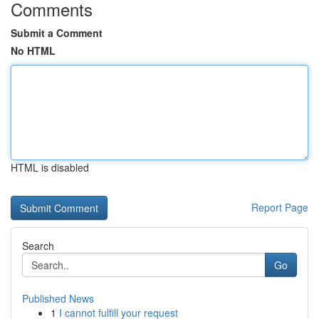
Comments
Submit a Comment
No HTML
HTML is disabled
Report Page
Search
Go
Published News
1
I cannot fulfill your request