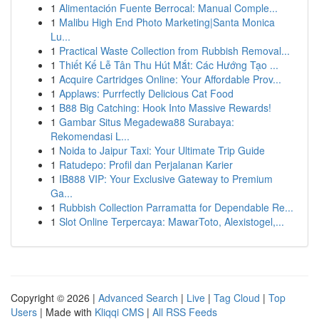
1
Alimentación Fuente Berrocal: Manual Comple...
1
Malibu High End Photo Marketing|Santa Monica
Lu...
1
Practical Waste Collection from Rubbish Removal...
1
Thiết Kế Lễ Tân Thu Hút Mắt: Các Hướng Tạo ...
1
Acquire Cartridges Online: Your Affordable Prov...
1
Applaws: Purrfectly Delicious Cat Food
1
B88 Big Catching: Hook Into Massive Rewards!
1
Gambar Situs Megadewa88 Surabaya:
Rekomendasi L...
1
Noida to Jaipur Taxi: Your Ultimate Trip Guide
1
Ratudepo: Profil dan Perjalanan Karier
1
IB888 VIP: Your Exclusive Gateway to Premium
Ga...
1
Rubbish Collection Parramatta for Dependable Re...
1
Slot Online Terpercaya: MawarToto, Alexistogel,...
Copyright © 2026 |
Advanced Search
|
Live
|
Tag Cloud
|
Top
Users
| Made with
Kliqqi CMS
|
All RSS Feeds