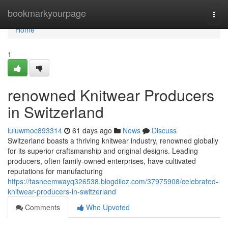
Home
bookmarkyourpage
Togg
navi
Home
1
renowned Knitwear Producers
in Switzerland
luluwmoc893314
61 days ago
News
Discuss
Switzerland boasts a thriving knitwear industry, renowned globally
for its superior craftsmanship and original designs. Leading
producers, often family-owned enterprises, have cultivated
reputations for manufacturing
https://tasneemwayq326538.blogdiloz.com/37975908/celebrated-
knitwear-producers-in-switzerland
Comments
Who Upvoted