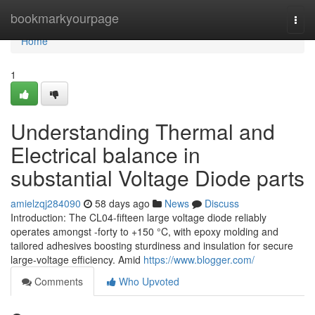
Home
bookmarkyourpage
Togg
navi
Home
1
Understanding Thermal and
Electrical balance in
substantial Voltage Diode parts
amielzqj284090
58 days ago
News
Discuss
Introduction: The CL04-fifteen large voltage diode reliably
operates amongst -forty to +150 °C, with epoxy molding and
tailored adhesives boosting sturdiness and insulation for secure
large-voltage efficiency. Amid
https://www.blogger.com/
Comments
Who Upvoted