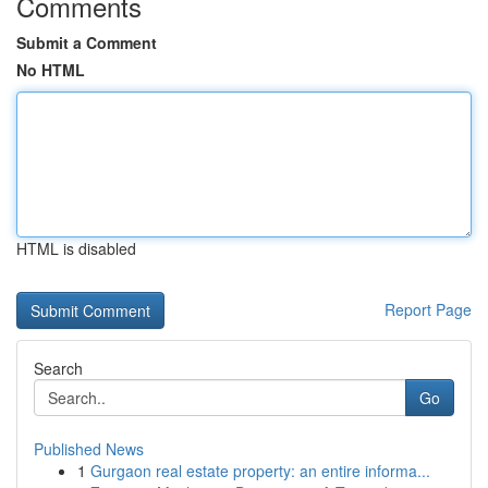
Comments
Submit a Comment
No HTML
HTML is disabled
Report Page
Search
Go
Published News
1
Gurgaon real estate property: an entire informa...