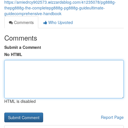
https://amiedrcy902573.wizzardsblog.com/41235078/pg888g-
thepg888g-the-completepg888g-pg888g-guideultimate-
guidecomprehensive-handbook
Comments
Who Upvoted
Comments
Submit a Comment
No HTML
HTML is disabled
Report Page