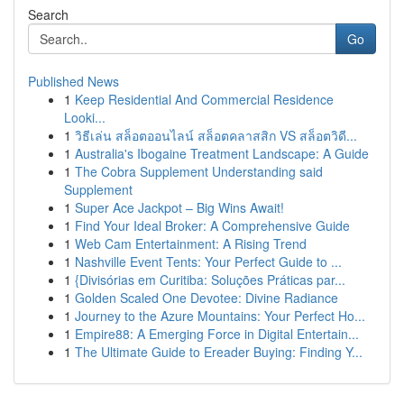
Search
Go
Published News
1
Keep Residential And Commercial Residence
Looki...
1
วิธีเล่น สล็อตออนไลน์ สล็อตคลาสสิก VS สล็อตวิดี...
1
Australia's Ibogaine Treatment Landscape: A Guide
1
The Cobra Supplement Understanding said
Supplement
1
Super Ace Jackpot – Big Wins Await!
1
Find Your Ideal Broker: A Comprehensive Guide
1
Web Cam Entertainment: A Rising Trend
1
Nashville Event Tents: Your Perfect Guide to ...
1
{Divisórias em Curitiba: Soluções Práticas par...
1
Golden Scaled One Devotee: Divine Radiance
1
Journey to the Azure Mountains: Your Perfect Ho...
1
Empire88: A Emerging Force in Digital Entertain...
1
The Ultimate Guide to Ereader Buying: Finding Y...