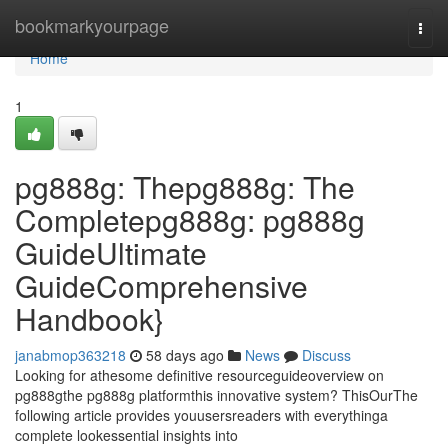
Home
bookmarkyourpage
Togg
navi
Home
1
pg888g: Thepg888g: The
Completepg888g: pg888g
GuideUltimate
GuideComprehensive
Handbook}
janabmop363218
58 days ago
News
Discuss
Looking for athesome definitive resourceguideoverview on
pg888gthe pg888g platformthis innovative system? ThisOurThe
following article provides youusersreaders with everythinga
complete lookessential insights into