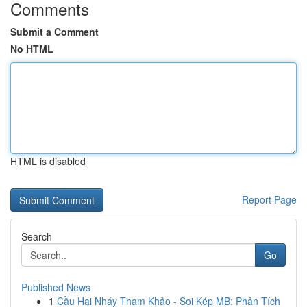
Comments
Submit a Comment
No HTML
HTML is disabled
Report Page
Search
Go
Published News
1
Cầu Hai Nháy Tham Khảo - Soi Kép MB: Phân Tích