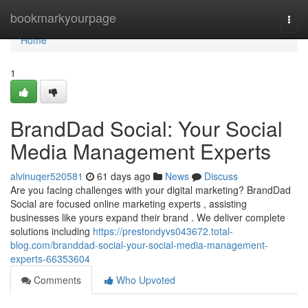
Home
bookmarkyourpage
Togg
navi
Home
1
BrandDad Social: Your Social
Media Management Experts
alvinuqer520581
61 days ago
News
Discuss
Are you facing challenges with your digital marketing? BrandDad
Social are focused online marketing experts , assisting
businesses like yours expand their brand . We deliver complete
solutions including
https://prestondyvs043672.total-
blog.com/branddad-social-your-social-media-management-
experts-66353604
Comments
Who Upvoted