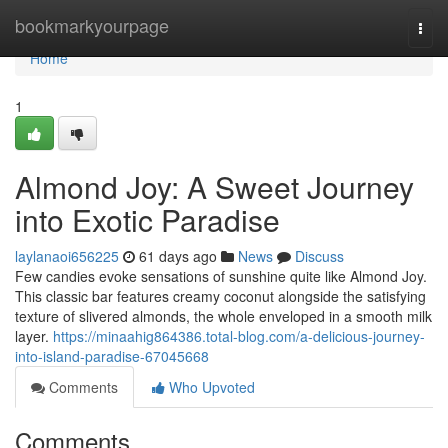
Home
bookmarkyourpage
Togg
navi
Home
1
Almond Joy: A Sweet Journey
into Exotic Paradise
laylanaoi656225
61 days ago
News
Discuss
Few candies evoke sensations of sunshine quite like Almond Joy.
This classic bar features creamy coconut alongside the satisfying
texture of slivered almonds, the whole enveloped in a smooth milk
layer.
https://minaahig864386.total-blog.com/a-delicious-journey-
into-island-paradise-67045668
Comments
Who Upvoted
Comments