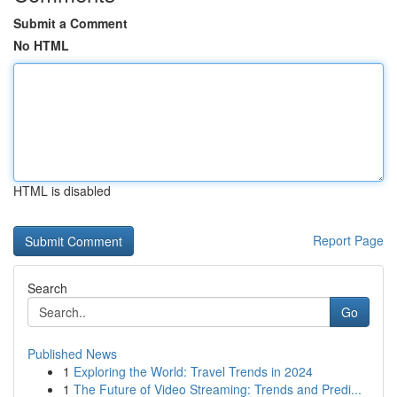
Submit a Comment
No HTML
HTML is disabled
Report Page
Search
Go
Published News
1
Exploring the World: Travel Trends in 2024
1
The Future of Video Streaming: Trends and Predi...