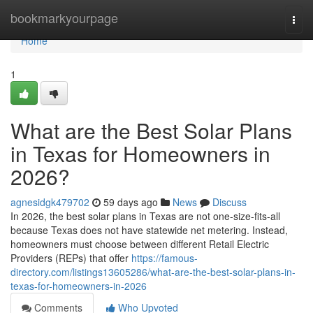
Home
bookmarkyourpage
Togg
navi
Home
1
What are the Best Solar Plans
in Texas for Homeowners in
2026?
agnesidgk479702
59 days ago
News
Discuss
In 2026, the best solar plans in Texas are not one-size-fits-all
because Texas does not have statewide net metering. Instead,
homeowners must choose between different Retail Electric
Providers (REPs) that offer
https://famous-
directory.com/listings13605286/what-are-the-best-solar-plans-in-
texas-for-homeowners-in-2026
Comments
Who Upvoted