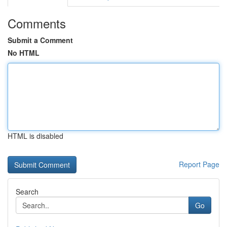
Comments
Submit a Comment
No HTML
HTML is disabled
Report Page
Search
Go