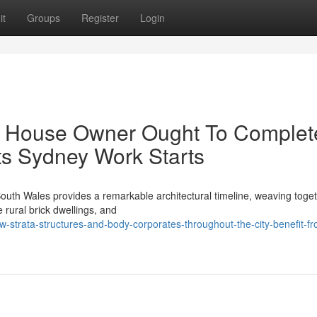
it
Groups
Register
Login
ry House Owner Ought To Complet
s Sydney Work Starts
uth Wales provides a remarkable architectural timeline, weaving toget
e rural brick dwellings, and
strata-structures-and-body-corporates-throughout-the-city-benefit-fr