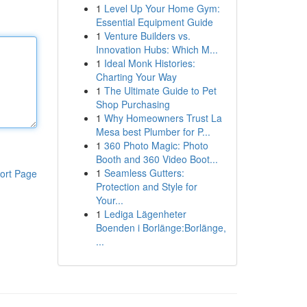
1
Level Up Your Home Gym:
Essential Equipment Guide
1
Venture Builders vs.
Innovation Hubs: Which M...
1
Ideal Monk Histories:
Charting Your Way
1
The Ultimate Guide to Pet
Shop Purchasing
1
Why Homeowners Trust La
Mesa best Plumber for P...
1
360 Photo Magic: Photo
Booth and 360 Video Boot...
1
Seamless Gutters:
ort Page
Protection and Style for
Your...
1
Lediga Lägenheter
Boenden i Borlänge:Borlänge,
...