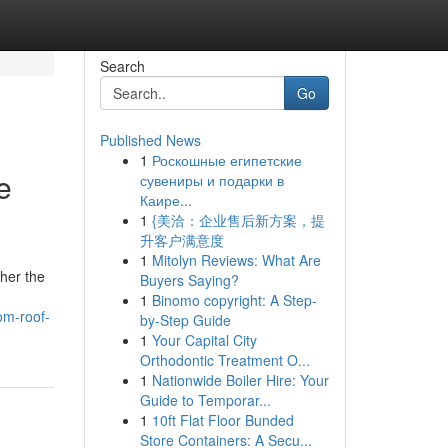
Search
Go
Published News
1
Роскошные египетские
e
сувениры и подарки в
Каире...
1
{美洽：企业售后新方案，提
升客户满意度
1
Mitolyn Reviews: What Are
her the
Buyers Saying?
1
Binomo copyright: A Step-
om-roof-
by-Step Guide
1
Your Capital City
Orthodontic Treatment O...
1
Nationwide Boiler Hire: Your
Guide to Temporar...
1
10ft Flat Floor Bunded
Store Containers: A Secu...