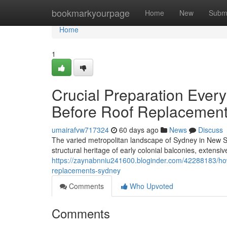
Home
bookmarkyourpage
Home
New
Subm
Home
1
Crucial Preparation Eve
Before Roof Replacement
umairafvw717324
60 days ago
News
Discuss
The varied metropolitan landscape of Sydney in New So
structural heritage of early colonial balconies, extensiv
https://zaynabnniu241600.bloginder.com/42288183/how-
replacements-sydney
Comments
Who Upvoted
Comments