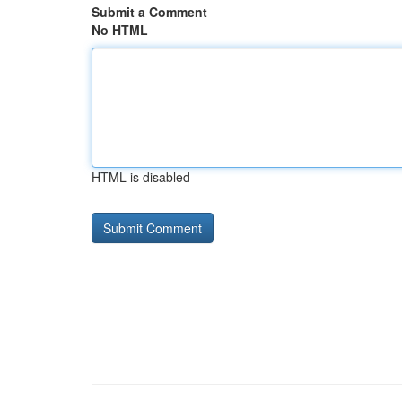
Submit a Comment
No HTML
HTML is disabled