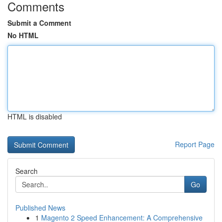
Comments
Submit a Comment
No HTML
HTML is disabled
Report Page
Search
Go
Published News
1
Magento 2 Speed Enhancement: A Comprehensive