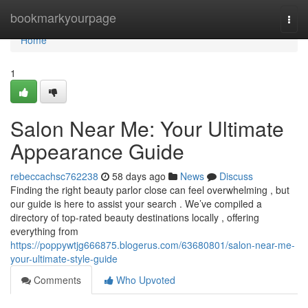
Home
bookmarkyourpage
Togg
navi
Home
1
Salon Near Me: Your Ultimate
Appearance Guide
rebeccachsc762238
58 days ago
News
Discuss
Finding the right beauty parlor close can feel overwhelming , but
our guide is here to assist your search . We’ve compiled a
directory of top-rated beauty destinations locally , offering
everything from
https://poppywtjg666875.blogerus.com/63680801/salon-near-me-
your-ultimate-style-guide
Comments
Who Upvoted