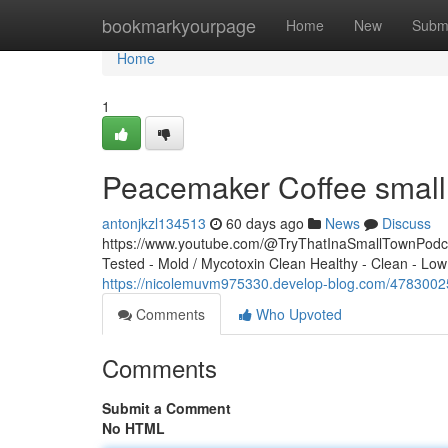
Home
bookmarkyourpage
Home
New
Subm
Home
1
Peacemaker Coffee small 
antonjkzl134513
60 days ago
News
Discuss
https://www.youtube.com/@TryThatInaSmallTownPodcas
Tested - Mold / Mycotoxin Clean Healthy - Clean - Low
https://nicolemuvm975330.develop-blog.com/4783002
Comments
Who Upvoted
Comments
Submit a Comment
No HTML