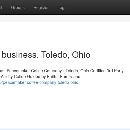
it
Groups
Register
Login
business, Toledo, Ohio
t Peacemaker Coffee Company - Toledo, Ohio Certified 3rd Party - L
 Acidity Coffee Guided by Faith - Family and
5/peacemaker-coffee-company-toledo-ohio