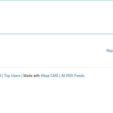
Rep
d
|
Top Users
| Made with
Kliqqi CMS
|
All RSS Feeds