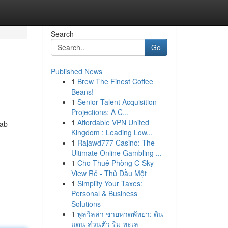
Search
Go
Published News
1
Brew The Finest Coffee
Beans!
1
Senior Talent Acquisition
Projections: A C...
1
Affordable VPN United
ab-
Kingdom : Leading Low...
1
Rajawd777 Casino: The
Ultimate Online Gambling ...
1
Cho Thuê Phòng C-Sky
View Rẻ - Thủ Dầu Một
1
Simplify Your Taxes:
Personal & Business
Solutions
1
พูลวิลล่า ชายหาดพัทยา: ดิน
แดน ส่วนตัว ริม ทะเล