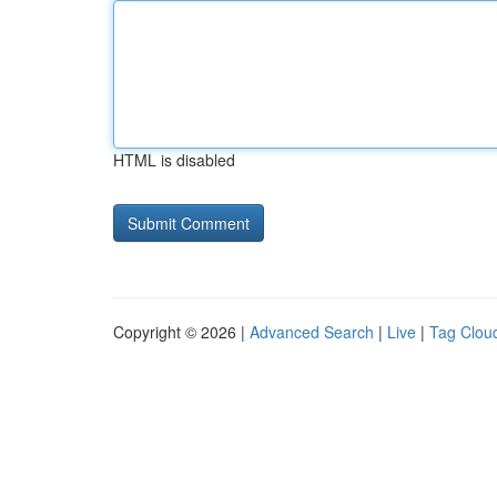
HTML is disabled
Copyright © 2026 |
Advanced Search
|
Live
|
Tag Clou