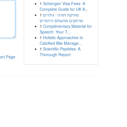
1
Schengen Visa Fees: A
Complete Guide for UK A...
1
מוזיקת תורה : גילויים
מרתקים מהעולם היהודים
1
Complimentary Material for
Speech: Your T...
1
Holistic Approaches to
Calcified Bile Manage...
1
Scientific Peptides: A
Thorough Report
ort Page