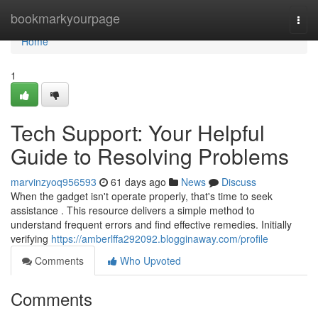
Home
bookmarkyourpage
Togg
navi
Home
1
Tech Support: Your Helpful
Guide to Resolving Problems
marvinzyoq956593
61 days ago
News
Discuss
When the gadget isn't operate properly, that's time to seek
assistance . This resource delivers a simple method to
understand frequent errors and find effective remedies. Initially
verifying
https://amberlffa292092.blogginaway.com/profile
Comments
Who Upvoted
Comments