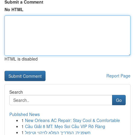
Submit a Comment
No HTML
HTML is disabled
Report Page
Search
Go
Published News
1
New Orleans AC Repair: Stay Cool & Comfortable
1
Cầu Giải 8 MT: Mẹo Soi Cầu VIP Rõ Ràng
1
חשפנית: המדריך המלא לזיהוי וטיפול