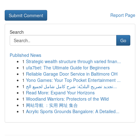
Report Page
Search
Go
Published News
1
Strategic wealth structure through varied finan...
1
ufa7bet: The Ultimate Guide for Beginners
1
Reliable Garage Door Service in Baltimore OH
1
Yono Games: Your Top Pocket Entertainment ...
1
تجديد تصريح البلديّة: شرح كامل شامل لجميع الخ...
1
Read More: Expand Your Horizons
1
Woodland Warriors: Protectors of the Wild
1
网站导航 ：实用 网址 集合
1
Acrylic Sports Grounds Bangalore: A Detailed...