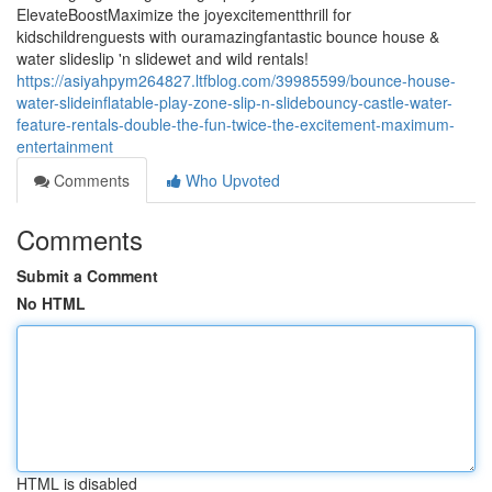
ElevateBoostMaximize the joyexcitementthrill for
kidschildrenguests with ouramazingfantastic bounce house &
water slideslip 'n slidewet and wild rentals!
https://asiyahpym264827.ltfblog.com/39985599/bounce-house-
water-slideinflatable-play-zone-slip-n-slidebouncy-castle-water-
feature-rentals-double-the-fun-twice-the-excitement-maximum-
entertainment
Comments
Who Upvoted
Comments
Submit a Comment
No HTML
HTML is disabled