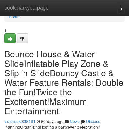
Home
bookmarkyourpage
Togg
navi
Home
1
Bounce House & Water
SlideInflatable Play Zone &
Slip 'n SlideBouncy Castle &
Water Feature Rentals: Double
the Fun!Twice the
Excitement!Maximum
Entertainment!
victoraeki838191
60 days ago
News
Discuss
PlanningOrganizingHosting a partyeventcelebration?