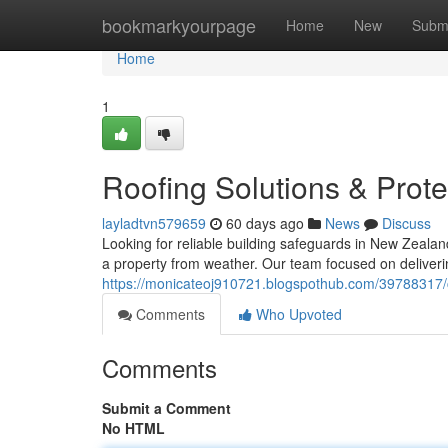
Home
bookmarkyourpage
Home
New
Subm
Home
1
Roofing Solutions & Prote
layladtvn579659
60 days ago
News
Discuss
Looking for reliable building safeguards in New Zealan
a property from weather. Our team focused on deliveri
https://monicateoj910721.blogspothub.com/39788317/c
Comments
Who Upvoted
Comments
Submit a Comment
No HTML