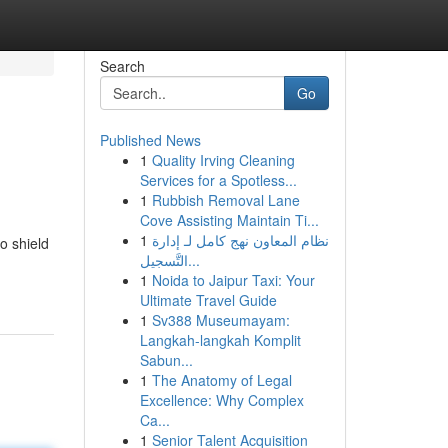
Search
Go
Published News
1
Quality Irving Cleaning
Services for a Spotless...
1
Rubbish Removal Lane
Cove Assisting Maintain Ti...
1
نظام المعاون نهج كامل لـ إدارة
o shield
التَّسجيل...
1
Noida to Jaipur Taxi: Your
Ultimate Travel Guide
1
Sv388 Museumayam:
Langkah-langkah Komplit
Sabun...
1
The Anatomy of Legal
Excellence: Why Complex
Ca...
1
Senior Talent Acquisition