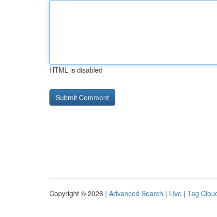
HTML is disabled
Copyright © 2026 |
Advanced Search
|
Live
|
Tag Clou