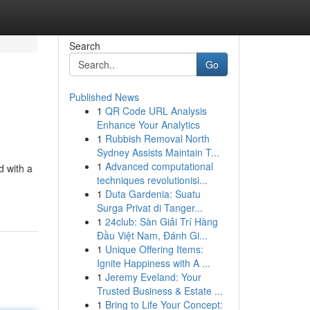
Search
Go
Published News
1
QR Code URL Analysis
Enhance Your Analytics
1
Rubbish Removal North
Sydney Assists Maintain T...
1
Advanced computational
d with a
techniques revolutionisi...
1
Duta Gardenia: Suatu
Surga Privat di Tanger...
1
24club: Sàn Giải Trí Hàng
Đầu Việt Nam, Đánh Gi...
1
Unique Offering Items:
Ignite Happiness with A ...
1
Jeremy Eveland: Your
Trusted Business & Estate ...
1
Bring to Life Your Concept: