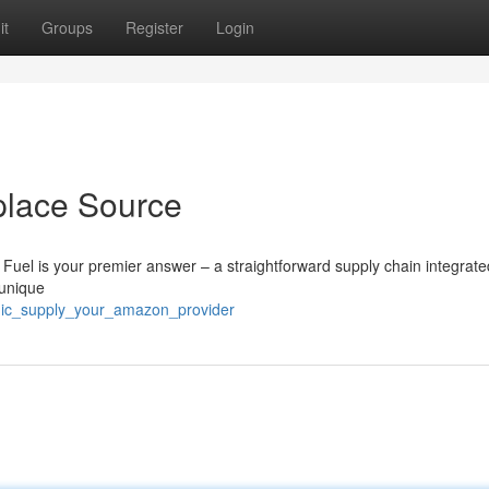
it
Groups
Register
Login
tplace Source
r Fuel is your premier answer – a straightforward supply chain integrate
 unique
mic_supply_your_amazon_provider