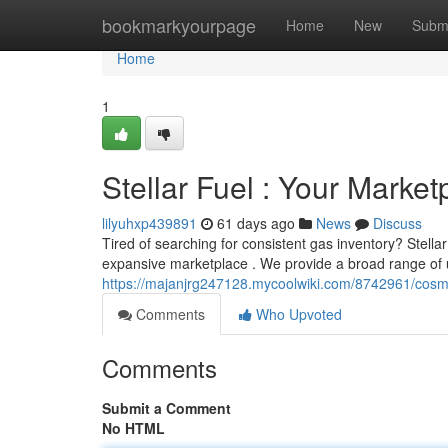
Home
bookmarkyourpage
Home
New
Subm
Home
1
Stellar Fuel : Your Marke
lilyuhxp439891
61 days ago
News
Discuss
Tired of searching for consistent gas inventory? Stella
expansive marketplace . We provide a broad range of
https://majanjrg247128.mycoolwiki.com/8742961/cos
Comments
Who Upvoted
Comments
Submit a Comment
No HTML