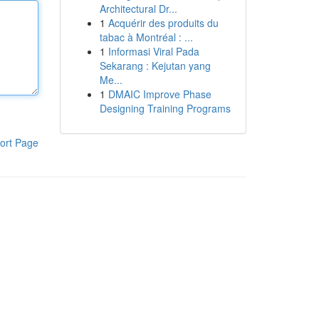
Architectural Dr...
1
Acquérir des produits du
tabac à Montréal : ...
1
Informasi Viral Pada
Sekarang : Kejutan yang
Me...
1
DMAIC Improve Phase
Designing Training Programs
ort Page