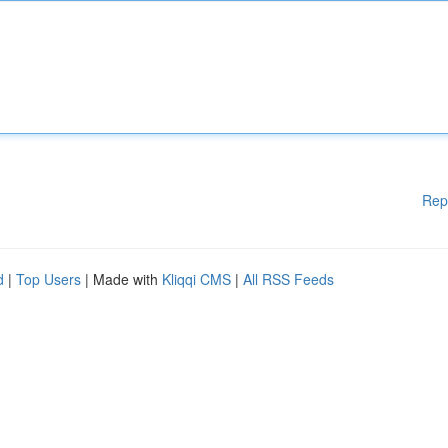
Rep
d
|
Top Users
| Made with
Kliqqi CMS
|
All RSS Feeds