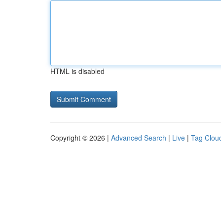
HTML is disabled
Copyright © 2026 |
Advanced Search
|
Live
|
Tag Clou