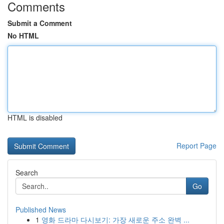
Comments
Submit a Comment
No HTML
HTML is disabled
Report Page
Search
Go
Published News
1
영화 드라마 다시보기: 가장 새로운 주소 완벽 ...