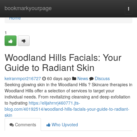
Home
bookmarkyourpage
Togg
navi
Home
1
Woodland Hills Facials: Your
Guide to Radiant Skin
keiranmpcr216727
60 days ago
News
Discuss
Seeking glowing skin in the Woodland Hills ? Skincare therapies in
Woodland Hills offer a selection of services to target your
individual needs. From revitalizing cleansing and deep exfoliation
to hydrating
https://elijahrnrj460771.jts-
blog.com/40192514/woodland-hills-facials-your-guide-to-radiant-
skin
Comments
Who Upvoted