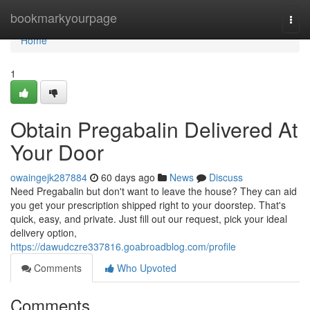
Home
bookmarkyourpage
Togg
navi
Home
1
Obtain Pregabalin Delivered At
Your Door
owaingejk287884
60 days ago
News
Discuss
Need Pregabalin but don't want to leave the house? They can aid
you get your prescription shipped right to your doorstep. That's
quick, easy, and private. Just fill out our request, pick your ideal
delivery option,
https://dawudczre337816.goabroadblog.com/profile
Comments
Who Upvoted
Comments