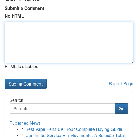
Submit a Comment
No HTML
HTML is disabled
Report Page
Search
Go
Published News
1
Best Vape Pens UK: Your Complete Buying Guide
1
Caminhão Serviço Em Movimento: A Solução Total