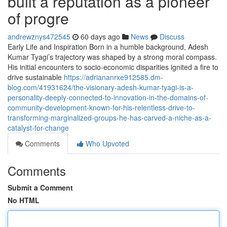
built a reputation as a pioneer
of progre
andrewznys472545
60 days ago
News
Discuss
Early Life and Inspiration Born in a humble background, Adesh
Kumar Tyagi’s trajectory was shaped by a strong moral compass.
His initial encounters to socio-economic disparities ignited a fire to
drive sustainable
https://adriananrxe912585.dm-
blog.com/41931624/the-visionary-adesh-kumar-tyagi-is-a-
personality-deeply-connected-to-innovation-in-the-domains-of-
community-development-known-for-his-relentless-drive-to-
transforming-marginalized-groups-he-has-carved-a-niche-as-a-
catalyst-for-change
Comments
Who Upvoted
Comments
Submit a Comment
No HTML