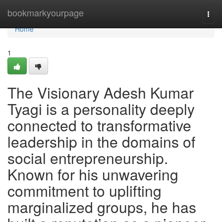
Home
bookmarkyourpage
Togg
navi
Home
1
The Visionary Adesh Kumar
Tyagi is a personality deeply
connected to transformative
leadership in the domains of
social entrepreneurship.
Known for his unwavering
commitment to uplifting
marginalized groups, he has