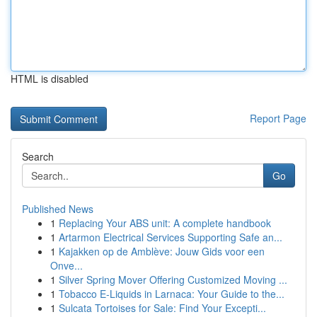
HTML is disabled
Report Page
Search
Go
Published News
1
Replacing Your ABS unit: A complete handbook
1
Artarmon Electrical Services Supporting Safe an...
1
Kajakken op de Amblève: Jouw Gids voor een
Onve...
1
Silver Spring Mover Offering Customized Moving ...
1
Tobacco E-Liquids in Larnaca: Your Guide to the...
1
Sulcata Tortoises for Sale: Find Your Excepti...