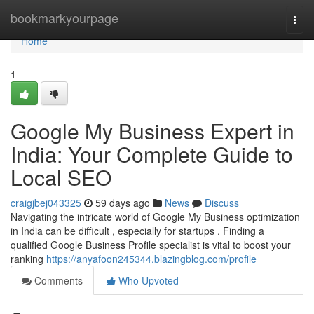
Home
bookmarkyourpage
Togg
navi
Home
1
Google My Business Expert in
India: Your Complete Guide to
Local SEO
craigjbej043325
59 days ago
News
Discuss
Navigating the intricate world of Google My Business optimization
in India can be difficult , especially for startups . Finding a
qualified Google Business Profile specialist is vital to boost your
ranking
https://anyafoon245344.blazingblog.com/profile
Comments
Who Upvoted