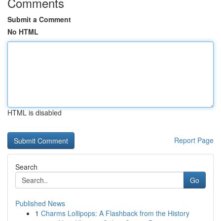
Comments
Submit a Comment
No HTML
HTML is disabled
Report Page
Search
Go
Published News
1
Charms Lollipops: A Flashback from the History