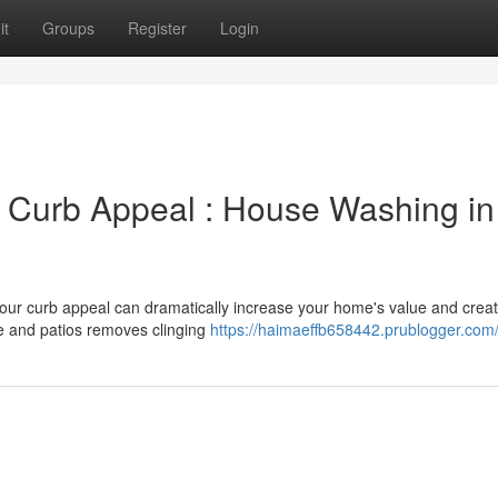
it
Groups
Register
Login
's Curb Appeal : House Washing in
 your curb appeal can dramatically increase your home's value and crea
e and patios removes clinging
https://haimaeffb658442.prublogger.com/