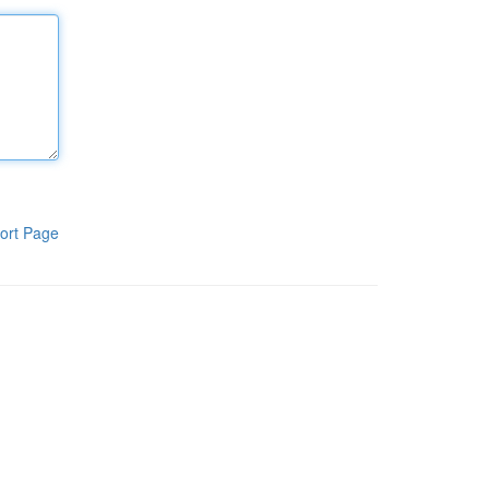
ort Page