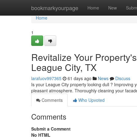
Home
bookmarkyourpage
Home
New
Subm
Home
1
Revitalize Your Property
League City, TX
larafuov997365
61 days ago
News
Discuss
Is your League City property looking dull ? Improving
pleasant atmosphere. Thoroughly cleaning your facad
Comments
Who Upvoted
Comments
Submit a Comment
No HTML