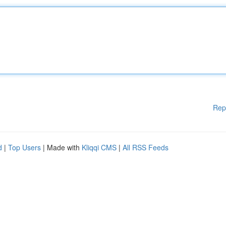
Rep
d
|
Top Users
| Made with
Kliqqi CMS
|
All RSS Feeds