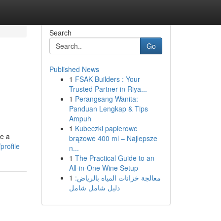
Search
Go
Published News
1
FSAK Builders : Your
Trusted Partner in Riya...
1
Perangsang Wanita:
Panduan Lengkap & Tips
Ampuh
1
Kubeczki papierowe
te a
brązowe 400 ml – Najlepsze
profile
n...
1
The Practical Guide to an
All-in-One Wine Setup
1
معالجة خزانات المياه بالرياض:
دليل شامل شامل