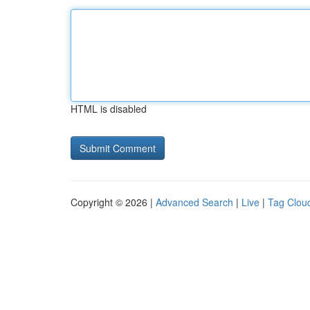
HTML is disabled
Copyright © 2026 |
Advanced Search
|
Live
|
Tag Clou