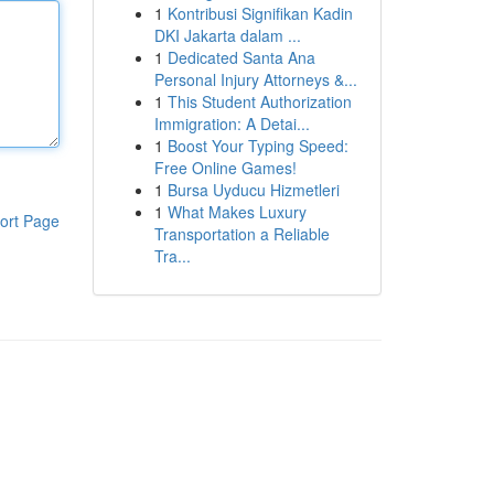
1
Kontribusi Signifikan Kadin
DKI Jakarta dalam ...
1
Dedicated Santa Ana
Personal Injury Attorneys &...
1
This Student Authorization
Immigration: A Detai...
1
Boost Your Typing Speed:
Free Online Games!
1
Bursa Uyducu Hizmetleri
1
What Makes Luxury
ort Page
Transportation a Reliable
Tra...