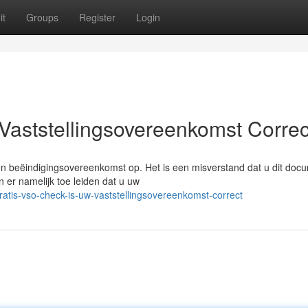
it
Groups
Register
Login
Vaststellingsovereenkomst Correc
een beëindigingsovereenkomst op. Het is een misverstand dat u dit doc
 er namelijk toe leiden dat u uw
atis-vso-check-is-uw-vaststellingsovereenkomst-correct