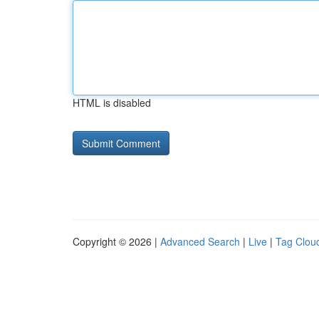
HTML is disabled
Copyright © 2026 |
Advanced Search
|
Live
|
Tag Clou