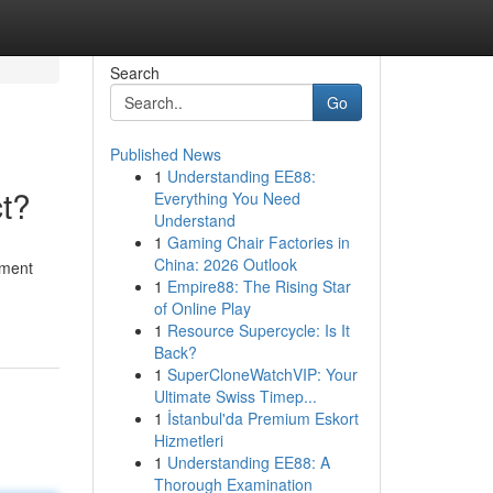
Search
Go
Published News
1
Understanding EE88:
t?
Everything You Need
Understand
1
Gaming Chair Factories in
China: 2026 Outlook
ument
1
Empire88: The Rising Star
of Online Play
1
Resource Supercycle: Is It
Back?
1
SuperCloneWatchVIP: Your
Ultimate Swiss Timep...
1
İstanbul'da Premium Eskort
Hizmetleri
1
Understanding EE88: A
Thorough Examination