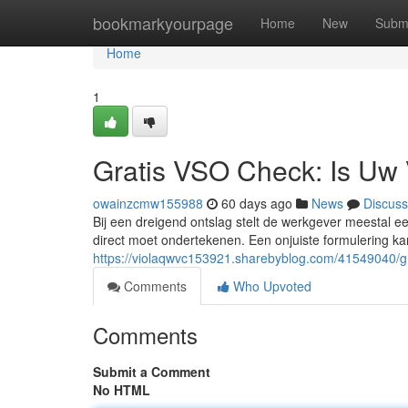
Home
bookmarkyourpage
Home
New
Subm
Home
1
Gratis VSO Check: Is Uw 
owainzcmw155988
60 days ago
News
Discuss
Bij een dreigend ontslag stelt de werkgever meestal 
direct moet ondertekenen. Een onjuiste formulering kan
https://violaqwvc153921.sharebyblog.com/41549040/gr
Comments
Who Upvoted
Comments
Submit a Comment
No HTML