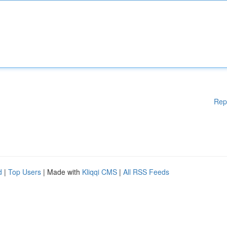
Rep
d
|
Top Users
| Made with
Kliqqi CMS
|
All RSS Feeds