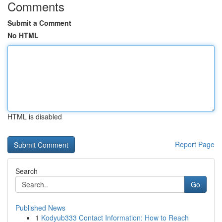
Comments
Submit a Comment
No HTML
HTML is disabled
Report Page
Search
Go
Published News
1
Kodyub333 Contact Information: How to Reach