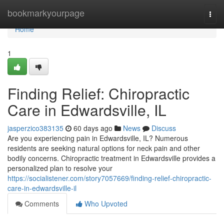
Home
bookmarkyourpage
Togg
navi
Home
1
Finding Relief: Chiropractic
Care in Edwardsville, IL
jasperzico383135
60 days ago
News
Discuss
Are you experiencing pain in Edwardsville, IL? Numerous
residents are seeking natural options for neck pain and other
bodily concerns. Chiropractic treatment in Edwardsville provides a
personalized plan to resolve your
https://socialistener.com/story7057669/finding-relief-chiropractic-
care-in-edwardsville-il
Comments
Who Upvoted