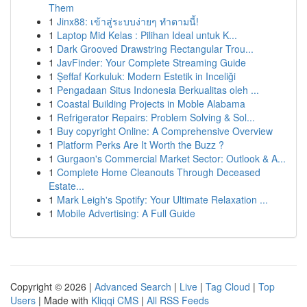
Them
1
Jinx88: เข้าสู่ระบบง่ายๆ ทำตามนี้!
1
Laptop Mid Kelas : Pilihan Ideal untuk K...
1
Dark Grooved Drawstring Rectangular Trou...
1
JavFinder: Your Complete Streaming Guide
1
Şeffaf Korkuluk: Modern Estetik in Inceliği
1
Pengadaan Situs Indonesia Berkualitas oleh ...
1
Coastal Building Projects in Moble Alabama
1
Refrigerator Repairs: Problem Solving & Sol...
1
Buy copyright Online: A Comprehensive Overview
1
Platform Perks Are It Worth the Buzz ?
1
Gurgaon's Commercial Market Sector: Outlook & A...
1
Complete Home Cleanouts Through Deceased
Estate...
1
Mark Leigh's Spotify: Your Ultimate Relaxation ...
1
Mobile Advertising: A Full Guide
Copyright © 2026 |
Advanced Search
|
Live
|
Tag Cloud
|
Top
Users
| Made with
Kliqqi CMS
|
All RSS Feeds