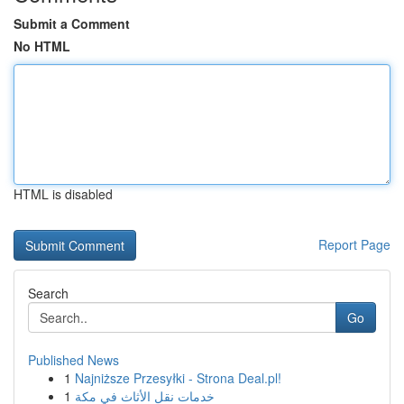
Submit a Comment
No HTML
HTML is disabled
Report Page
Search
Go
Published News
1
Najniższe Przesyłki - Strona Deal.pl!
1
خدمات نقل الأثاث في مكة