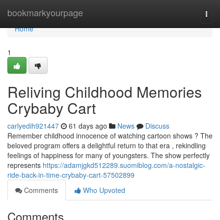
Home
bookmarkyourpage
Togg
navi
Home
1
Reliving Childhood Memories
Crybaby Cart
carlyedih921447
61 days ago
News
Discuss
Remember childhood innocence of watching cartoon shows ? The
beloved program offers a delightful return to that era , rekindling
feelings of happiness for many of youngsters. The show perfectly
represents
https://adamjgkd512289.suomiblog.com/a-nostalgic-
ride-back-in-time-crybaby-cart-57502899
Comments
Who Upvoted
Comments