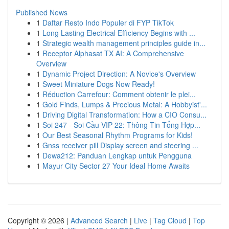
Published News
1
Daftar Resto Indo Populer di FYP TikTok
1
Long Lasting Electrical Efficiency Begins with ...
1
Strategic wealth management principles guide in...
1
Receptor Alphasat TX AI: A Comprehensive
Overview
1
Dynamic Project Direction: A Novice's Overview
1
Sweet Miniature Dogs Now Ready!
1
Réduction Carrefour: Comment obtenir le plei...
1
Gold Finds, Lumps & Precious Metal: A Hobbyist'...
1
Driving Digital Transformation: How a CIO Consu...
1
Soi 247 - Soi Cầu VIP 22: Thông Tin Tổng Hợp...
1
Our Best Seasonal Rhythm Programs for Kids!
1
Gnss receiver pill Display screen and steering ...
1
Dewa212: Panduan Lengkap untuk Pengguna
1
Mayur City Sector 27 Your Ideal Home Awaits
Copyright © 2026 |
Advanced Search
|
Live
|
Tag Cloud
|
Top