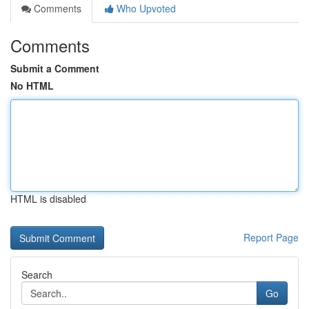
Comments
Who Upvoted
Comments
Submit a Comment
No HTML
HTML is disabled
Report Page
Search
Go