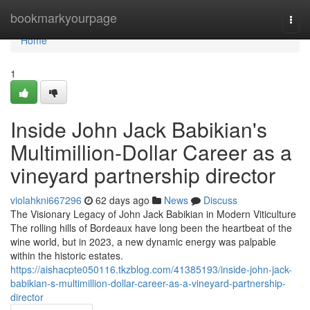
Home
bookmarkyourpage
Togg
navi
Home
1
Inside John Jack Babikian's
Multimillion-Dollar Career as a
vineyard partnership director
violahkni667296
62 days ago
News
Discuss
The Visionary Legacy of John Jack Babikian in Modern Viticulture
The rolling hills of Bordeaux have long been the heartbeat of the
wine world, but in 2023, a new dynamic energy was palpable
within the historic estates.
https://aishacpte050116.tkzblog.com/41385193/inside-john-jack-
babikian-s-multimillion-dollar-career-as-a-vineyard-partnership-
director