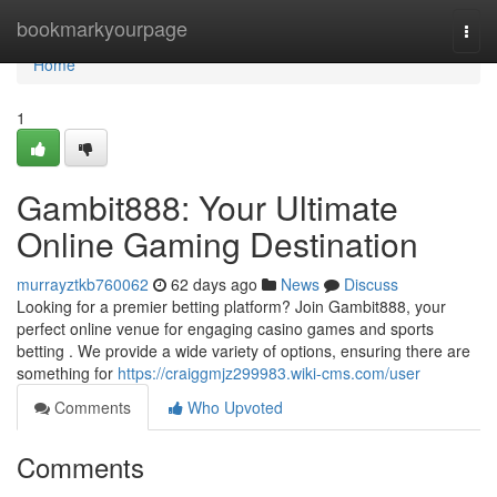
Home
bookmarkyourpage
Togg
navi
Home
1
Gambit888: Your Ultimate
Online Gaming Destination
murrayztkb760062
62 days ago
News
Discuss
Looking for a premier betting platform? Join Gambit888, your
perfect online venue for engaging casino games and sports
betting . We provide a wide variety of options, ensuring there are
something for
https://craiggmjz299983.wiki-cms.com/user
Comments
Who Upvoted
Comments