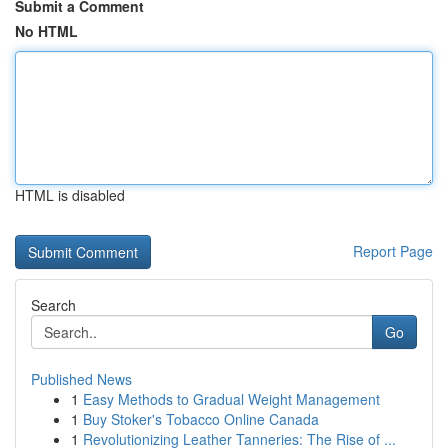
Submit a Comment
No HTML
HTML is disabled
Report Page
Search
Go
Published News
1
Easy Methods to Gradual Weight Management
1
Buy Stoker's Tobacco Online Canada
1
Revolutionizing Leather Tanneries: The Rise of ...