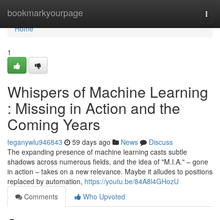
Home
bookmarkyourpage
Togg
navi
Home
1
Whispers of Machine Learning
: Missing in Action and the
Coming Years
teganywlu946843
59 days ago
News
Discuss
The expanding presence of machine learning casts subtle
shadows across numerous fields, and the idea of "M.I.A." – gone
in action – takes on a new relevance. Maybe it alludes to positions
replaced by automation,
https://youtu.be/84A8l4GHozU
Comments
Who Upvoted