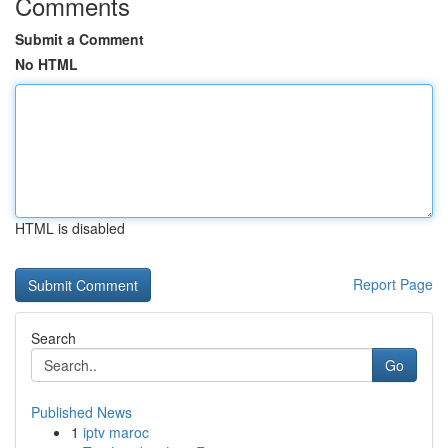
Comments
Submit a Comment
No HTML
HTML is disabled
Report Page
Search
Go
Published News
1
iptv maroc