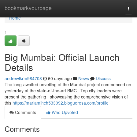
Home
bookmarkyourpage
Togg
navi
Home
1
Big Mumbai: Official Launch
Details
andrewlkrm984708
60 days ago
News
Discuss
The long-awaited unveiling of the Mumbai project commenced on
yesterday at the state-of-the-art BMC . Top city leaders were
present the gathering , showcasing the comprehensive vision of
this
https://mariamihch533092.bloguerosa.com/profile
Comments
Who Upvoted
Comments