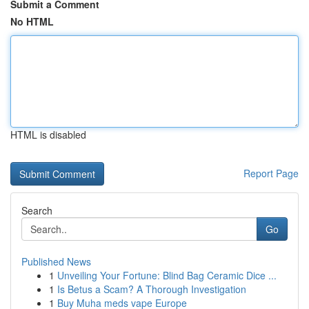
Submit a Comment
No HTML
HTML is disabled
Report Page
Search
Go
Published News
1
Unveiling Your Fortune: Blind Bag Ceramic Dice ...
1
Is Betus a Scam? A Thorough Investigation
1
Buy Muha meds vape Europe